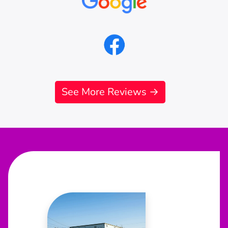
See More Reviews →