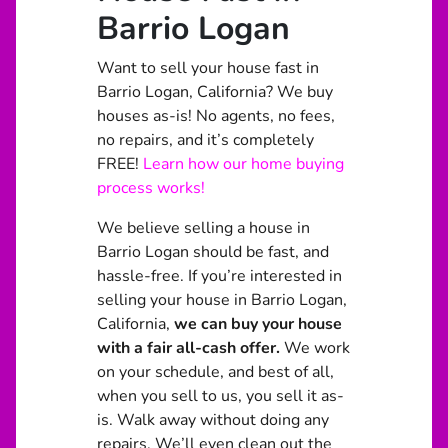
Barrio Logan
Want to sell your house fast in
Barrio Logan, California? We buy
houses as-is! No agents, no fees,
no repairs, and it’s completely
FREE!
Learn how our home buying
process works!
We believe selling a house in
Barrio Logan should be fast, and
hassle-free. If you’re interested in
selling your house in Barrio Logan,
California,
we can buy your house
with a fair all-cash offer.
We work
on your schedule, and best of all,
when you sell to us, you sell it
as-
is
. Walk away without doing any
repairs. We’ll even clean out the