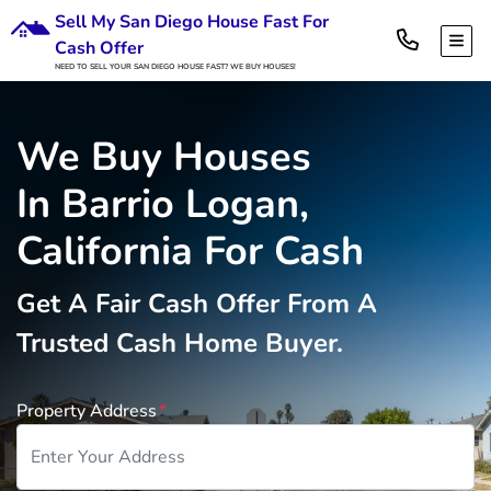
Sell My San Diego House Fast For
TOG
Cash Offer
NEED TO SELL YOUR SAN DIEGO HOUSE FAST? WE BUY HOUSES!
We Buy Houses
In Barrio Logan,
California For Cash
Get A
Fair Cash Offer From A
Trusted Cash Home Buyer
.
Property Address
*