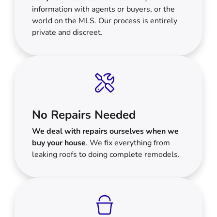
information with agents or buyers, or the
world on the MLS. Our process is entirely
private and discreet.
No Repairs Needed
We deal with repairs ourselves when we
buy your house
. We fix everything from
leaking roofs to doing complete remodels.