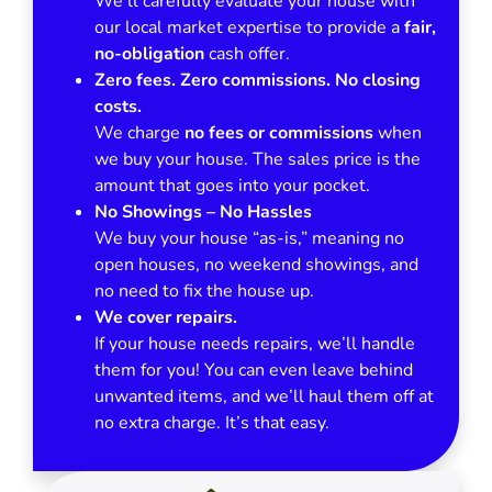
We’ll carefully evaluate your house with
our local market expertise to provide a
fair,
no-obligation
cash offer.
Zero fees. Zero commissions. No closing
costs.
We charge
no fees or commissions
when
we buy your house. The sales price is the
amount that goes into your pocket.
No Showings – No Hassles
We buy your house “as-is,” meaning no
open houses, no weekend showings, and
no need to fix the house up.
We cover repairs.
If your house needs repairs, we’ll handle
them for you! You can even leave behind
unwanted items, and we’ll haul them off at
no extra charge. It’s that easy.