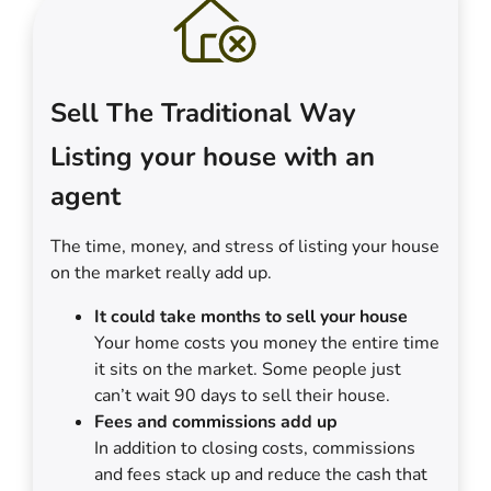
Sell The Traditional Way
Listing your house with an
agent
The time, money, and stress of listing your house
on the market really add up.
It could take months to sell your house
Your home costs you money the entire time
it sits on the market. Some people just
can’t wait 90 days to sell their house.
Fees and commissions add up
In addition to closing costs, commissions
and fees stack up and reduce the cash that