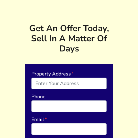
Get An Offer Today,
Sell In A Matter Of
Days
Property Address
*
Phone
Email
*