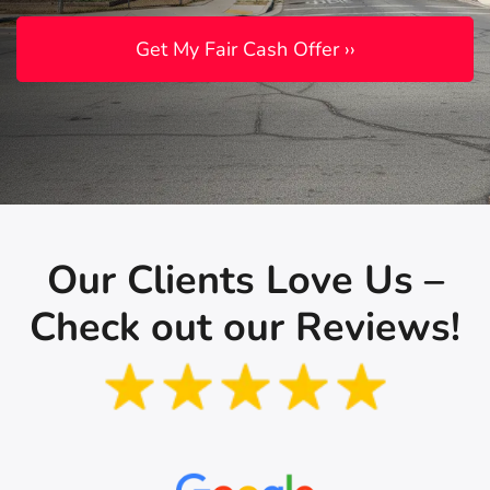
Our Clients Love Us –
Check out our Reviews!