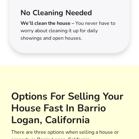
No Cleaning Needed
We’ll clean the house –
You never have to
worry about cleaning it up for daily
showings and open houses.
Options For Selling Your
House Fast In Barrio
Logan, California
There are three options when selling a house or