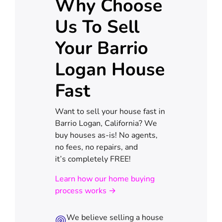
Why Choose
Us To Sell
Your Barrio
Logan House
Fast
Want to sell your house fast in
Barrio Logan, California? We
buy houses as-is! No agents,
no fees, no repairs, and
it’s completely FREE!
Learn how our home buying
process works →
We believe selling a house