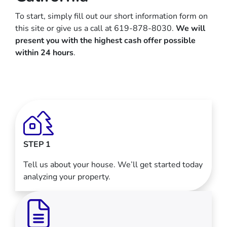
To start, simply fill out our short information form on
this site or give us a call at 619-878-8030.
We will
present you with the highest cash offer possible
within 24 hours
.
STEP 1
Tell us about your house. We’ll get started today
analyzing your property.