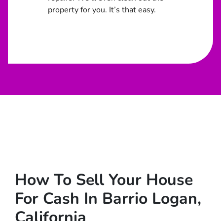
property for you. It’s that easy.
How To Sell Your House
For Cash In Barrio Logan,
California