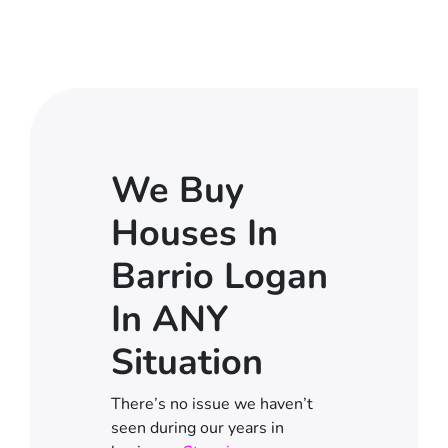
We Buy
Houses In
Barrio Logan
In ANY
Situation
There’s no issue we haven’t
seen during our years in