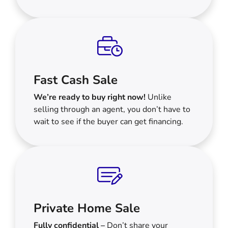
Fast Cash Sale
We’re ready to buy right now!
Unlike
selling through an agent, you don’t have to
wait to see if the buyer can get financing.
Private Home Sale
Fully confidential –
Don’t share your