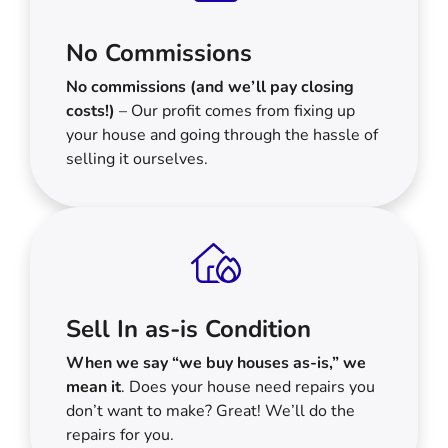
No Commissions
No commissions (and we’ll pay closing
costs!)
– Our profit comes from fixing up
your house and going through the hassle of
selling it ourselves.
Sell In as-is Condition
When we say “we buy houses as-is,” we
mean it
. Does your house need repairs you
don’t want to make? Great! We’ll do the
repairs for you.