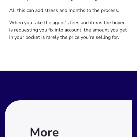
All this can add stress and months to the process.
When you take the agent’s fees and items the buyer
is requesting you fix into account, the amount you get
in your pocket is rarely the price you’re selling for.
More