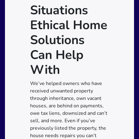
Situations
Ethical Home
Solutions
Can Help
With
We’ve helped owners who have
received unwanted property
through inheritance, own vacant
houses, are behind on payments,
owe tax liens, downsized and can’t
sell, and more. Even if you’ve
previously listed the property, the
house needs repairs you can’t