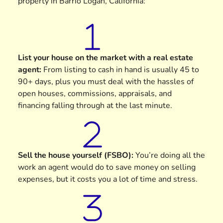
property in Barrio Logan, California:
List your house on the market with a real estate
agent
:
From listing to cash in hand is usually 45 to
90+ days, plus you must deal with the hassles of
open houses, commissions, appraisals, and
financing falling through at the last minute.
Sell the house yourself (FSBO)
:
You’re doing all the
work an agent would do to save money on selling
expenses, but it costs you a lot of time and stress.