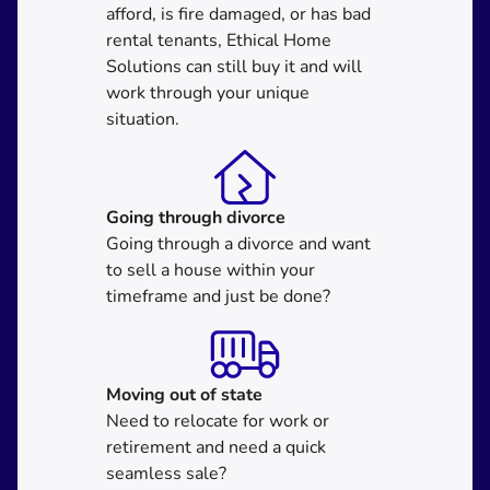
afford, is fire damaged, or has bad
rental tenants, Ethical Home
Solutions can still buy it and will
work through your unique
situation.
Going through divorce
Going through a divorce and want
to sell a house within your
timeframe and just be done?
Moving
out of state
Need to relocate for work or
retirement and need a quick
seamless sale?