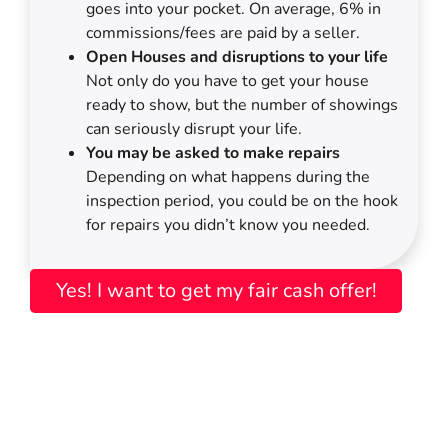
goes into your pocket. On average, 6% in
commissions/fees are paid by a seller.
Open Houses and disruptions to your life
Not only do you have to get your house
ready to show, but the number of showings
can seriously disrupt your life.
You may be asked to make repairs
Depending on what happens during the
inspection period, you could be on the hook
for repairs you didn’t know you needed.
Yes! I want to get my fair cash offer!