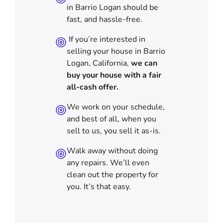
in Barrio Logan should be
fast, and hassle-free.
If you’re interested in
selling your house in Barrio
Logan, California,
we can
buy your house with a fair
all-cash offer.
We work on your schedule,
and best of all, when you
sell to us, you sell it
as-is
.
Walk away without doing
any repairs. We’ll even
clean out the property for
you. It’s that easy.