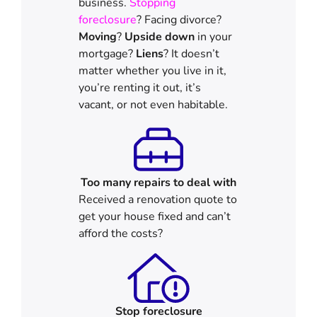
business.
Stopping
foreclosure
? Facing divorce?
Moving
?
Upside down
in your
mortgage?
Liens
? It doesn’t
matter whether you live in it,
you’re renting it out, it’s
vacant, or not even habitable.
Too many repairs
to deal with
Received a renovation quote to
get your house fixed and can’t
afford the costs?
Stop
foreclosure