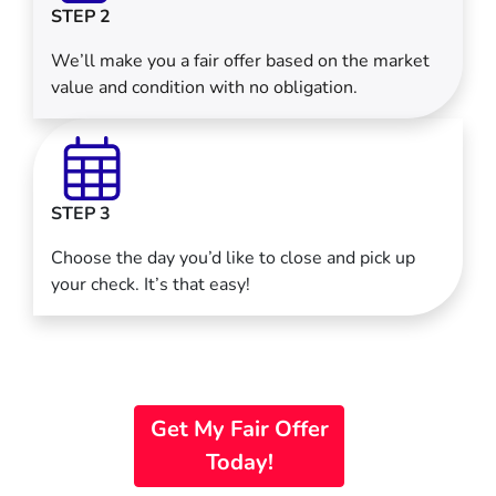
STEP 2
We’ll make you a fair offer based on the market
value and condition with no obligation.
STEP 3
Choose the day you’d like to close and pick up
your check. It’s that easy!
Get My Fair Offer
Today!