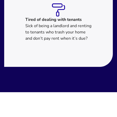
Tired of dealing with tenants
Sick of being a landlord and renting
to tenants who trash your home
and don’t pay rent when it’s due?