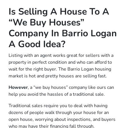
Is Selling A House To A
“We Buy Houses”
Company In Barrio Logan
A Good Idea?
Listing with an agent works great for sellers with a
property in perfect condition and who can afford to
wait for the right buyer. The Barrio Logan housing
market is hot and pretty houses are selling fast.
However
, a “we buy houses” company like ours can
help you avoid the hassles of a traditional sale.
Traditional sales require you to deal with having
dozens of people walk through your house for an
open house, worrying about inspections, and buyers
who may have their financing fall through.