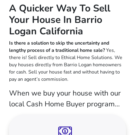
A Quicker Way To Sell
Your House In Barrio
Logan California
Is there a solution to skip the uncertainty and
lengthy process of a traditional home sale?
Yes,
there is! Sell directly to Ethical Home Solutions. We
buy houses directly from Barrio Logan homeowners
for cash. Sell your house fast and without having to
pay an agent’s commission.
When we buy your house with our
local Cash Home Buyer program…