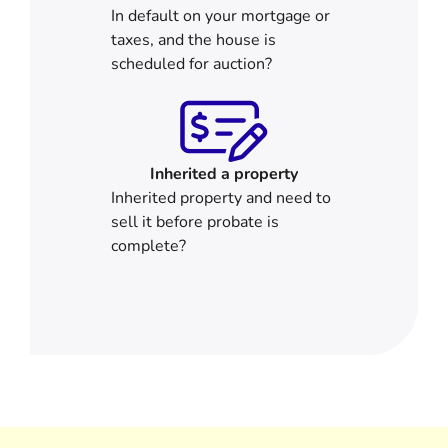
In default on your mortgage or
taxes, and the house is
scheduled for auction?
Inherited
a property
Inherited property and need to
sell it before probate is
complete?