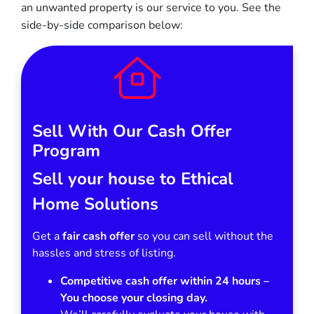
an unwanted property is our service to you.
See the
side-by-side comparison below:
Sell With Our Cash Offer
Program
Sell your house to Ethical
Home Solutions
Get a
fair cash offer
so you can sell without the
hassles and stress of listing.
Competitive cash offer within 24 hours
–
You choose your closing day.