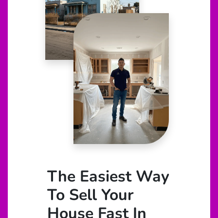
The Easiest Way
To Sell Your
House Fast In