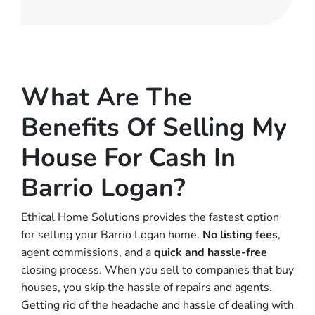
What Are The
Benefits Of Selling My
House For Cash In
Barrio Logan?
Ethical Home Solutions provides the fastest option
for selling your Barrio Logan home.
No
listing fees
,
agent commissions, and a
quick and hassle-free
closing process. When you sell to companies that buy
houses, you skip the hassle of repairs and agents.
Getting rid of the headache and hassle of dealing with